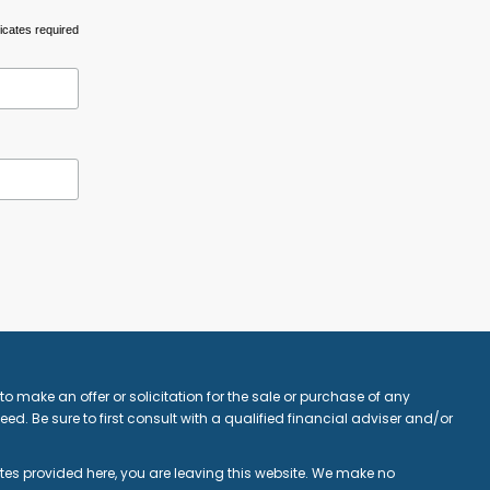
icates required
o make an offer or solicitation for the sale or purchase of any
ed. Be sure to first consult with a qualified financial adviser and/or
ites provided here, you are leaving this website. We make no