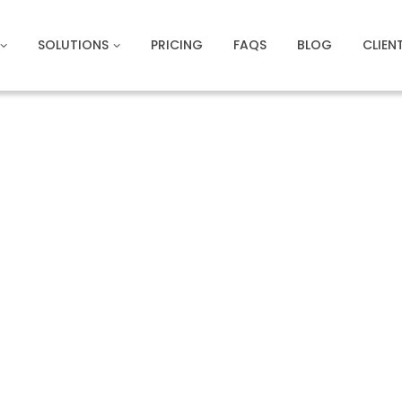
SOLUTIONS
PRICING
FAQS
BLOG
CLIEN