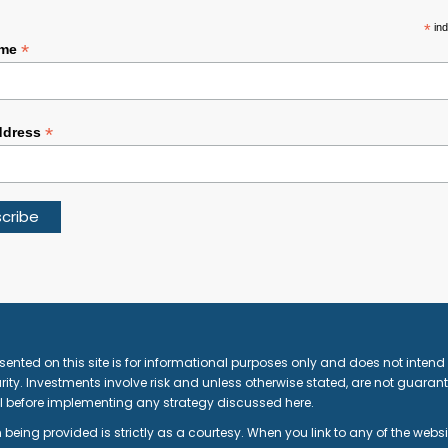
*
ind
*
ame
*
ddress
sented on this site is for informational purposes only and does not intend t
ity. Investments involve risk and unless otherwise stated, are not guarante
l before implementing any strategy discussed here.
 being provided is strictly as a courtesy. When you link to any of the webs