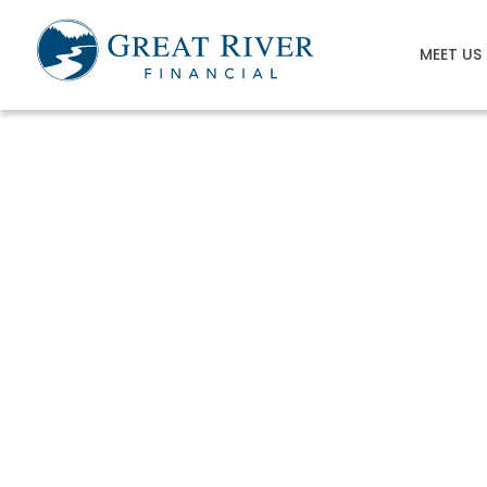
MEET US