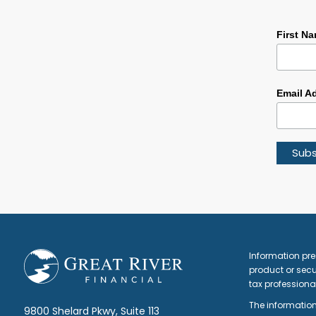
First N
Email A
Footer
Information pre
product or secur
tax professiona
The information
9800 Shelard Pkwy, Suite 113