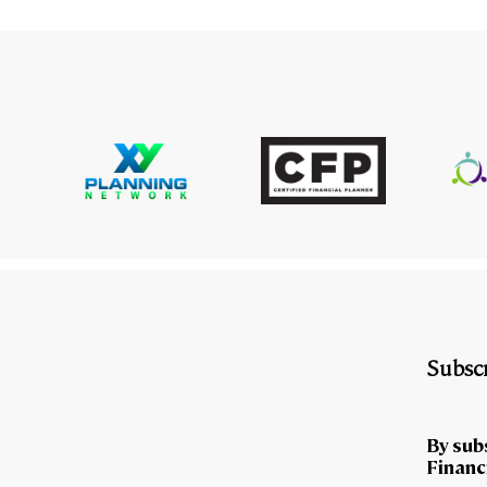
Subscr
By sub
Financi