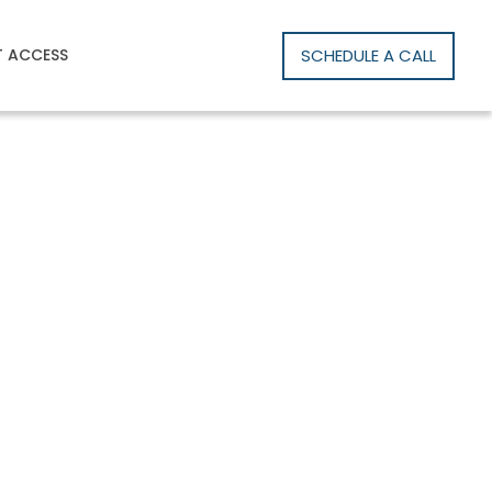
SCHEDULE A CALL
T ACCESS