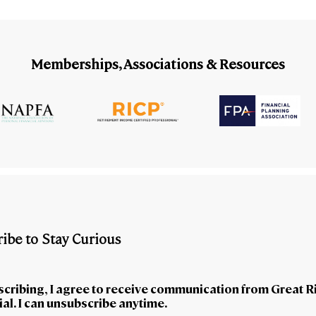
Memberships, Associations & Resources
ibe to Stay Curious
scribing, I agree to receive communication from Great R
al. I can unsubscribe anytime.