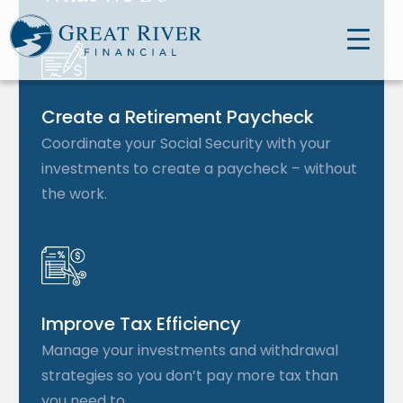
Create a Retirement Paycheck
Coordinate your Social Security with your
investments to create a paycheck – without
the work.
Improve Tax Efficiency
Manage your investments and withdrawal
strategies so you don’t pay more tax than
you need to