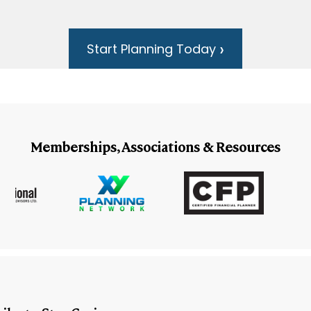
Start Planning Today
Memberships, Associations & Resources