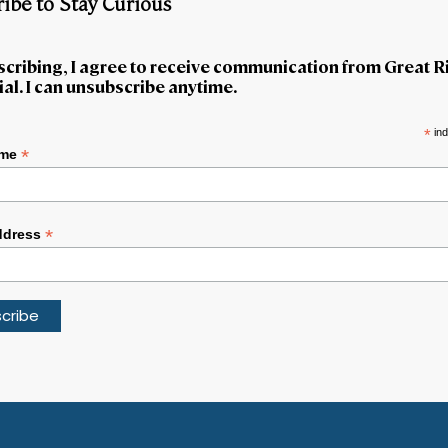
ibe to Stay Curious
scribing, I agree to receive communication from Great R
al. I can unsubscribe anytime.
*
ind
*
ame
*
ddress