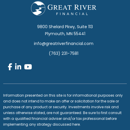
Footer
9800 Shelard Pkwy, Suite 113
Plymouth, MN 55441
info@greatriverfinancial.com
(763) 231-7581
Information presented on this site is for informational purposes only
and does not intend to make an offer or solicitation for the sale or
purchase of any product or security. Investments involve risk and
unless otherwise stated, are not guaranteed. Be sure to first consult
with a qualified financial adviser and/or tax professional before
implementing any strategy discussed here.