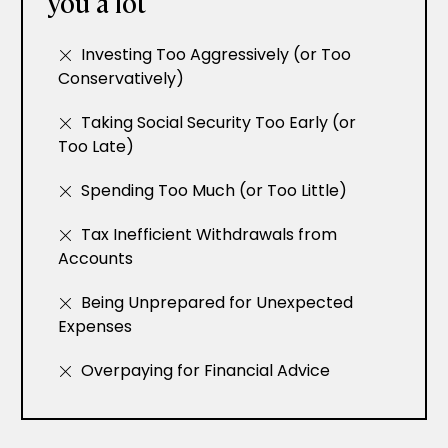
you a lot
Investing Too Aggressively (or Too
Conservatively)
Taking Social Security Too Early (or
Too Late)
Spending Too Much (or Too Little)
Tax Inefficient Withdrawals from
Accounts
Being Unprepared for Unexpected
Expenses
Overpaying for Financial Advice