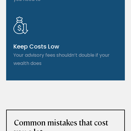
Keep Costs Low
Your advisory fees shouldn’t double if your
wealth does
Common mistakes that cost